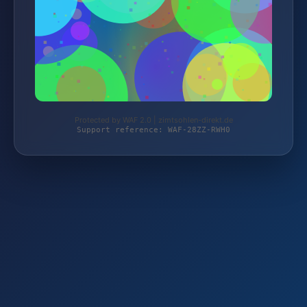
Protected by WAF 2.0 | zimtsohlen-direkt.de
Support reference: WAF-28ZZ-RWH0