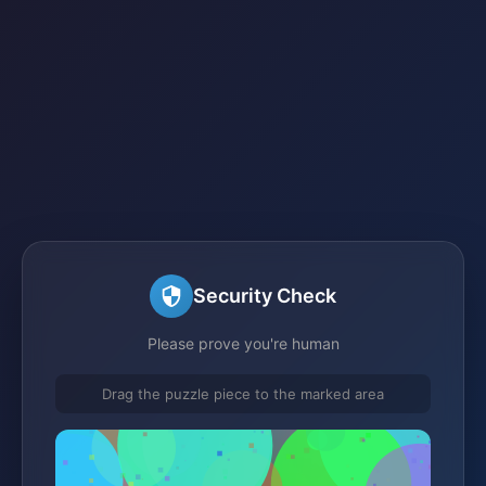
Security Check
Please prove you're human
Drag the puzzle piece to the marked area